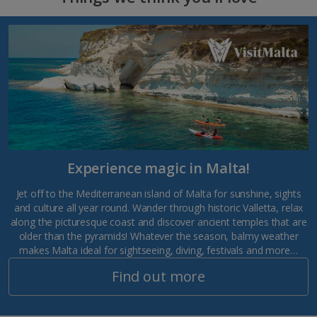
Experience magic in Malta!
Jet off to the Mediterranean island of Malta for sunshine, sights
and culture all year round. Wander through historic Valletta, relax
along the picturesque coast and discover ancient temples that are
older than the pyramids! Whatever the season, balmy weather
makes Malta ideal for sightseeing, diving, festivals and more…
Find out more