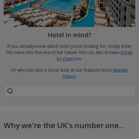
Hotel in mind?
If you already know which hotel you're looking for, simply enter
the name into the search bar below! You can also browse
hotels
by chain
too.
Or why not take a closer look at our featured hotel
Mardan
Palace
.
Why we're the UK's number one...