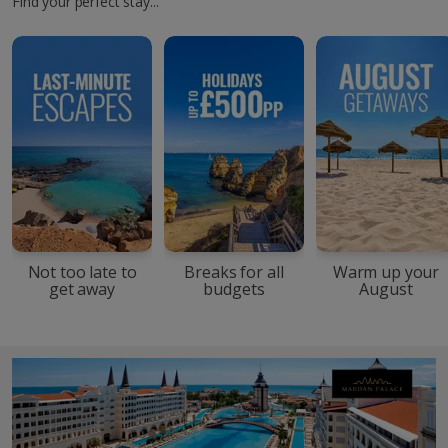
Find your perfect stay...
Not too late to
Breaks for all
Warm up your
get away
budgets
August