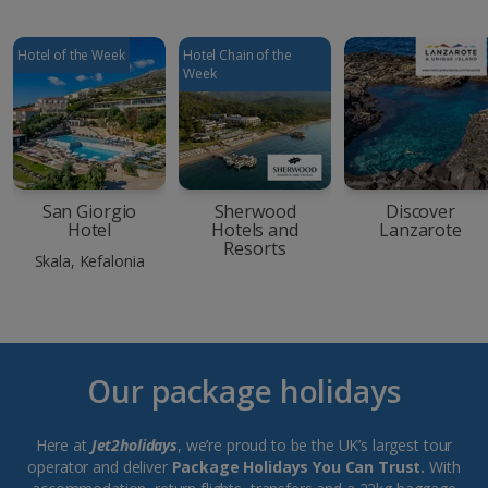
Hotel of the Week
Hotel Chain of the
Week
San Giorgio
Sherwood
Discover
Hotel
Hotels and
Lanzarote
Resorts
Skala, Kefalonia
Our package holidays
Here at
Jet2holidays
, we’re proud to be the UK’s largest tour
operator and deliver
Package Holidays You Can Trust.
With