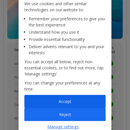
We use cookies and other similar
technologies on our website to:
Remember your preferences to give you
the best experience
Understand how you use it
Provide essential functionality
Deliver adverts relevant to you and your
Without
With
Get more with a free
myJet2
account!
interests
myJet2
myJet2
You can accept all below, reject non-
VIP customer service
essential cookies, or to find out more, tap
‘Manage settings’.
Prizes, discounts and offers with
myJet2Perks
You can change your preferences at any
time.
Receive exclusive discounts
Accept
Get news and updates first
Reject
All your bookings in one place
Manage settings