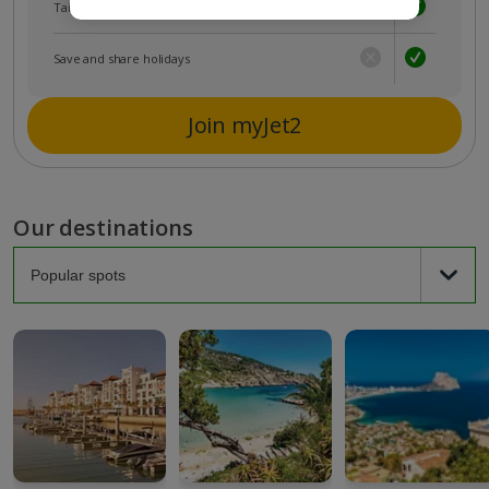
Tailored holiday inspiration
Save and share holidays
Join myJet2
Our destinations