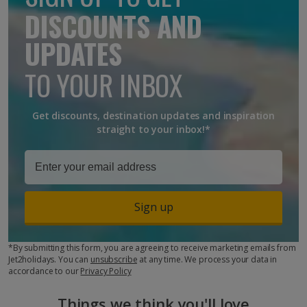
DISCOUNTS AND
UPDATES
TO YOUR INBOX
Get discounts, destination updates and inspiration
straight to your inbox!*
Sign up
*By submitting this form, you are agreeing to receive marketing emails from
Jet2holidays. You can
unsubscribe
at any time. We process your data in
accordance to our
Privacy Policy
Things we think you'll love