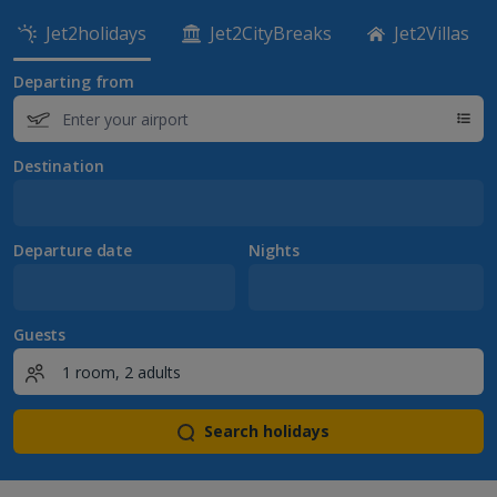
Jet2holidays
Jet2CityBreaks
Jet2Villas
Departing from
Destination
Departure date
Nights
Guests
Search holidays