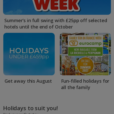
Summer’s in full swing with £25pp off selected
hotels until the end of October
Get away this August
Fun-filled holidays for
all the family
Holidays to suit you!