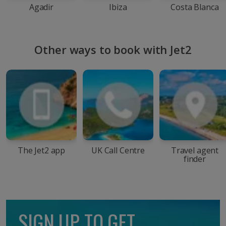
Agadir
Ibiza
Costa Blanca
Other ways to book with Jet2
The Jet2 app
UK Call Centre
Travel agent
finder
SIGN UP TO GET