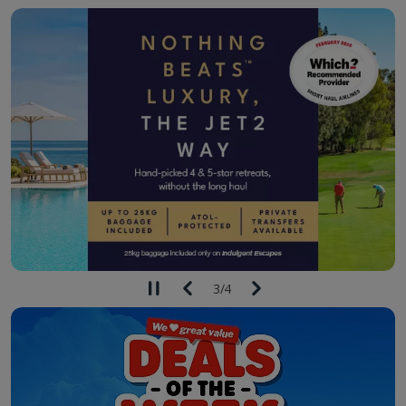
3
/
4